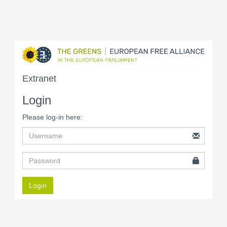
Extranet
Login
Please log-in here:
Login